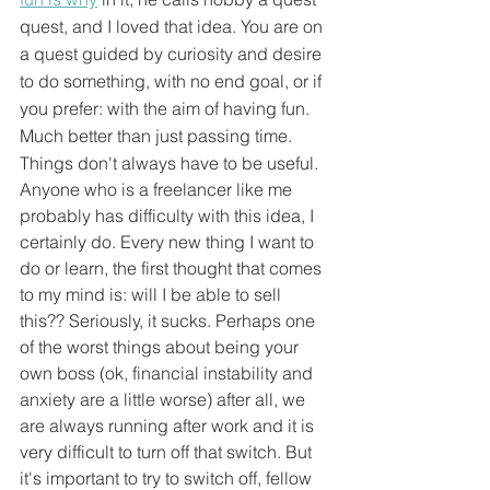
quest, and I loved that idea. You are on 
a quest guided by curiosity and desire 
to do something, with no end goal, or if 
you prefer: with the aim of having fun. 
Much better than just passing time.
Things don't always have to be useful. 
Anyone who is a freelancer like me 
probably has difficulty with this idea, I 
certainly do. Every new thing I want to 
do or learn, the first thought that comes 
to my mind is: will I be able to sell 
this?? Seriously, it sucks. Perhaps one 
of the worst things about being your 
own boss (ok, financial instability and 
anxiety are a little worse) after all, we 
are always running after work and it is 
very difficult to turn off that switch. But 
it's important to try to switch off, fellow 