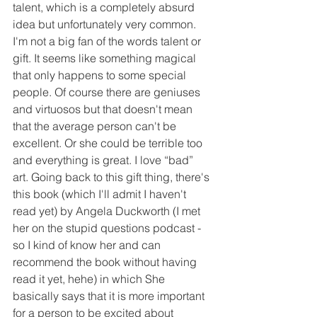
talent, which is a completely absurd 
idea but unfortunately very common. 
I'm not a big fan of the words talent or 
gift. It seems like something magical 
that only happens to some special 
people. Of course there are geniuses 
and virtuosos but that doesn't mean 
that the average person can't be 
excellent. Or she could be terrible too 
and everything is great. I love “bad” 
art. Going back to this gift thing, there's 
this book (which I'll admit I haven't 
read yet) by Angela Duckworth (I met 
her on the stupid questions podcast - 
so I kind of know her and can 
recommend the book without having 
read it yet, hehe) in which She 
basically says that it is more important 
for a person to be excited about 