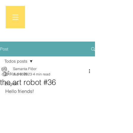
Post
Todos posts
Samanta Flôor
Todos posts
Jun 8, 2023
4 min read
the art robot #36
English
Hello friends!