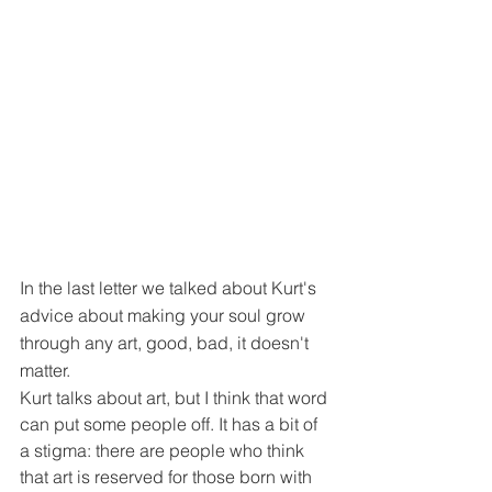
In the last letter we talked about Kurt's 
advice about making your soul grow 
through any art, good, bad, it doesn't 
matter.
Kurt talks about art, but I think that word 
can put some people off. It has a bit of 
a stigma: there are people who think 
that art is reserved for those born with 