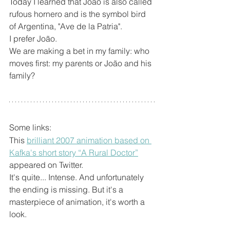
Today I learned that João is also called 
rufous hornero and is the symbol bird 
of Argentina, "Ave de la Patria".
I prefer João.
We are making a bet in my family: who 
moves first: my parents or João and his 
family?
Some links:
This 
brilliant 2007 animation based on 
Kafka's short story “A Rural Doctor”
appeared on Twitter. 
It's quite... Intense. And unfortunately 
the ending is missing. But it's a 
masterpiece of animation, it's worth a 
look.