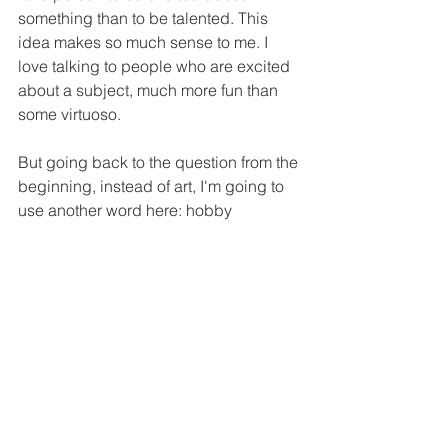
something than to be talented. This 
idea makes so much sense to me. I 
love talking to people who are excited 
about a subject, much more fun than 
some virtuoso.
But going back to the question from the 
beginning, instead of art, I'm going to 
use another word here: hobby