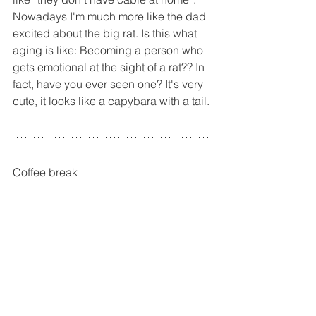
Nowadays I'm much more like the dad 
excited about the big rat. Is this what 
aging is like: Becoming a person who 
gets emotional at the sight of a rat?? In 
fact, have you ever seen one? It's very 
cute, it looks like a capybara with a tail.
Coffee break