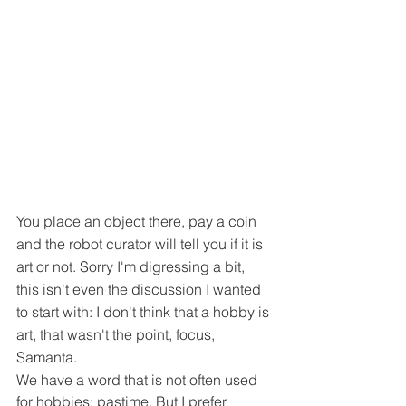
You place an object there, pay a coin 
and the robot curator will tell you if it is 
art or not. Sorry I'm digressing a bit, 
this isn't even the discussion I wanted 
to start with: I don't think that a hobby is 
art, that wasn't the point, focus, 
Samanta.
We have a word that is not often used 
for hobbies: pastime. But I prefer 