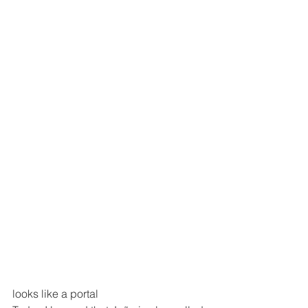
looks like a portal