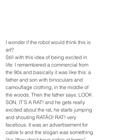
I wonder if the robot would think this is 
art? 
Still with this idea of being excited in 
life: I remembered a commercial from 
the 90s and basically it was like this: a 
father and son with binoculars and 
camouflage clothing, in the middle of 
the woods. Then the father says: LOOK 
SON, IT’S A RAT! and he gets really 
excited about the rat, he starts jumping 
and shouting RATÃO! RAT! very 
facetious. It was an advertisement for 
cable tv and the slogan was something 
like “they don’t have cable at home”. 