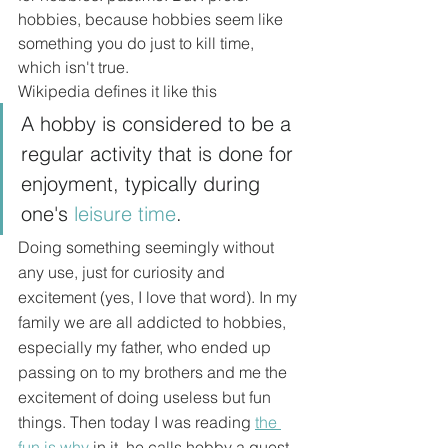
hobbies, because hobbies seem like 
something you do just to kill time, 
which isn't true.
Wikipedia defines it like this
A hobby is considered to be a 
regular activity that is done for 
enjoyment, typically during 
one's 
leisure time
.
Doing something seemingly without 
any use, just for curiosity and 
excitement (yes, I love that word). In my 
family we are all addicted to hobbies, 
especially my father, who ended up 
passing on to my brothers and me the 
excitement of doing useless but fun 
things. Then today I was reading 
the 
fun is why
 in it, he calls hobby a quest 