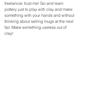
freelancer, trust me! Go and learn 
pottery just to play with clay and make 
something with your hands and without 
thinking about selling mugs at the next 
fair. Make something useless out of 
clay!