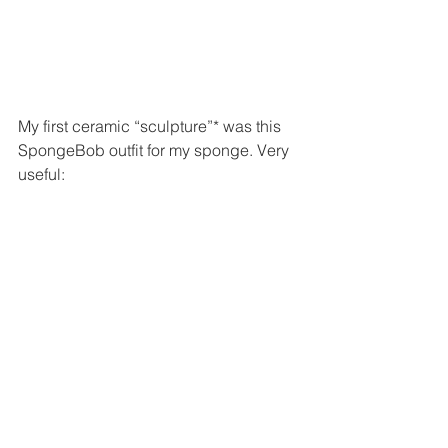
My first ceramic “sculpture”* was this 
SpongeBob outfit for my sponge. Very 
useful: