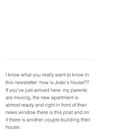
I know what you really want to know in 
this newsletter: how is João's house??
If you've just arrived here: my parents 
are moving, the new apartment is 
almost ready and right in front of their 
news window there is this post and on 
it there is another couple building their 
house: