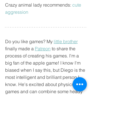
Crazy animal lady recommends: 
cute 
aggression
Do you like games? My 
little brother
finally made a 
Patreon
 to share the 
process of creating his games. I'm a 
big fan of the apple game! I know I'm 
biased when I say this, but Diego is the 
most intelligent and brilliant person I 
know. He's excited about physics and 
games and can combine some heady 
concepts into fun games that even a 
person like me can understand!
The apple game has a butt portal, 
what's not to love??