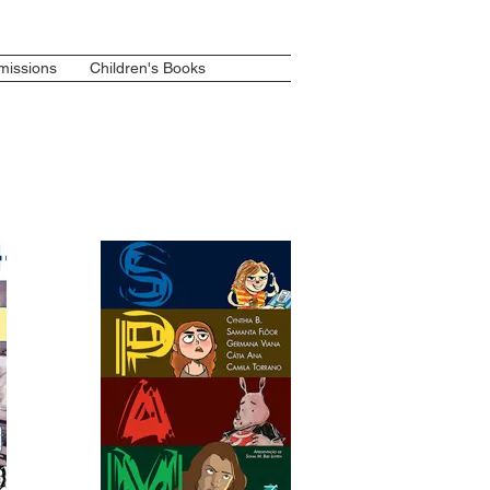
issions
Children's Books