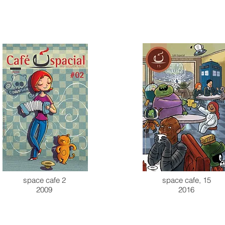
space cafe 2
space cafe, 15
2009
2016