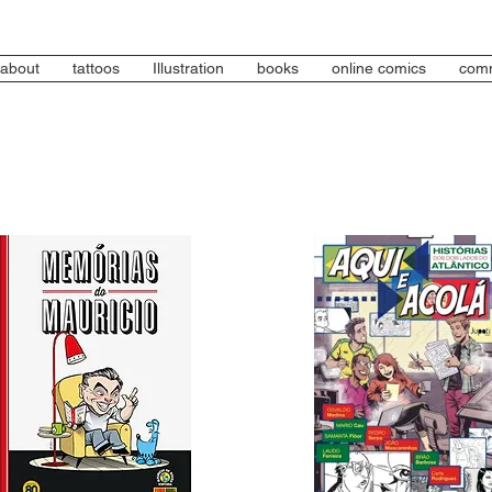
about
tattoos
Illustration
books
online comics
comm