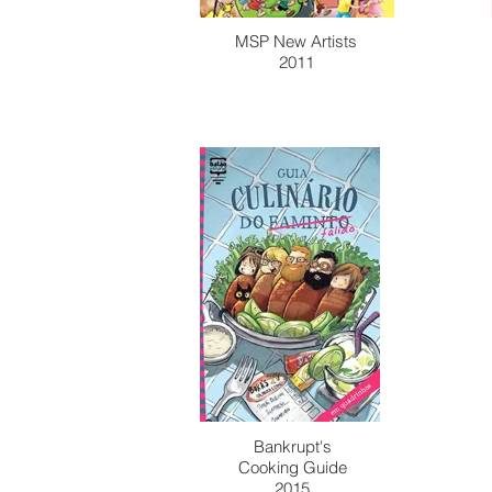
MSP New Artists
2011
Bankrupt's
Cooking Guide
2015