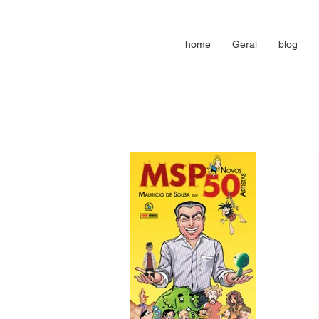
home
Geral
blog