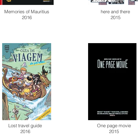
Memories of Mauritius
here and there
2016
2015
Lost travel guide
One page movie
2016
2015