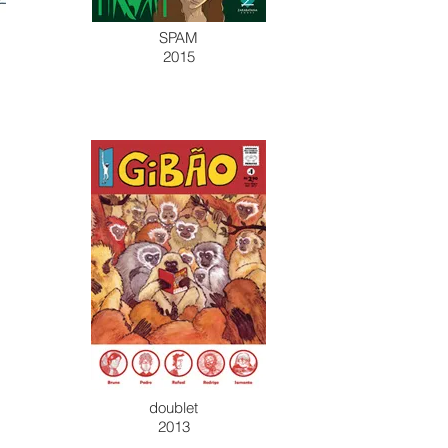
SPAM
2015
doublet
2013